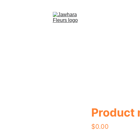
eil (FR)
Bouquets (FR)
Vases (FR)
Chocolat cadeaux
Product
$0.00