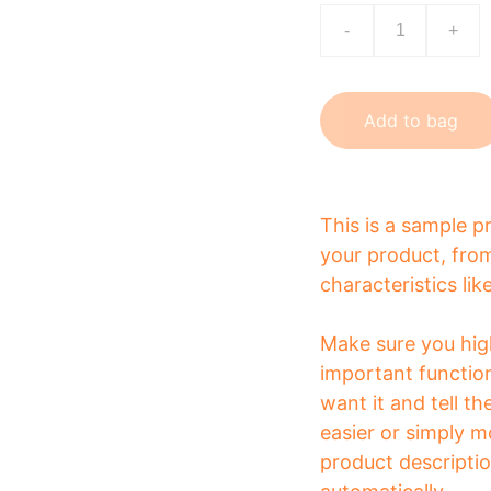
-
+
Add to bag
This is a sample p
your product, from
characteristics lik
Make sure you high
important functio
want it and tell t
easier or simply m
product description