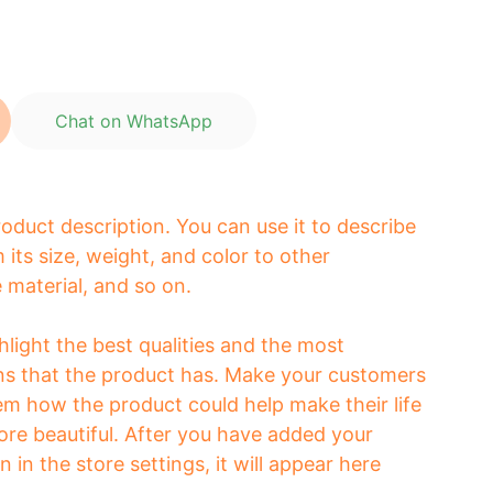
Chat on WhatsApp
roduct description. You can use it to describe
 its size, weight, and color to other
e material, and so on.
light the best qualities and the most
ns that the product has. Make your customers
hem how the product could help make their life
ore beautiful. After you have added your
 in the store settings, it will appear here