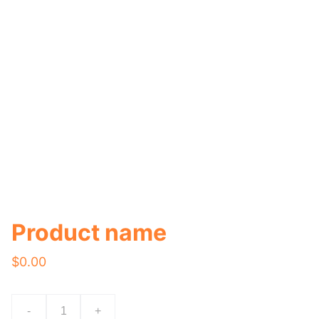
Product name
$0.00
-
+