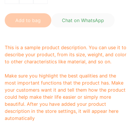
Add to bag
Chat on WhatsApp
This is a sample product description. You can use it to
describe your product, from its size, weight, and color
to other characteristics like material, and so on.
Make sure you highlight the best qualities and the
most important functions that the product has. Make
your customers want it and tell them how the product
could help make their life easier or simply more
beautiful. After you have added your product
description in the store settings, it will appear here
automatically