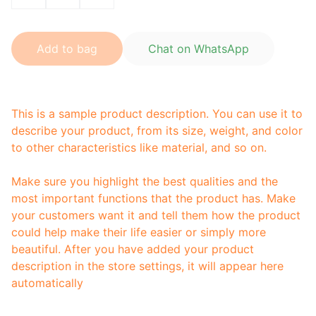
Add to bag
Chat on WhatsApp
This is a sample product description. You can use it to
describe your product, from its size, weight, and color
to other characteristics like material, and so on.
Make sure you highlight the best qualities and the
most important functions that the product has. Make
your customers want it and tell them how the product
could help make their life easier or simply more
beautiful. After you have added your product
description in the store settings, it will appear here
automatically