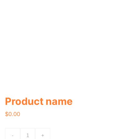
Product name
$0.00
-
+