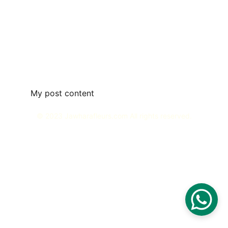
My post content
© 2023 Jawharafleurs.com All rights reserved.