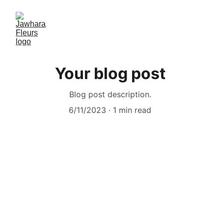
Your blog post
Blog post description.
6/11/2023
1 min read