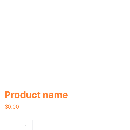
Product name
$0.00
-
+