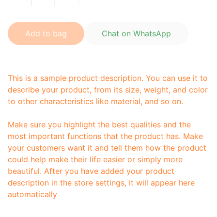
Add to bag
Chat on WhatsApp
This is a sample product description. You can use it to
describe your product, from its size, weight, and color
to other characteristics like material, and so on.
Make sure you highlight the best qualities and the
most important functions that the product has. Make
your customers want it and tell them how the product
could help make their life easier or simply more
beautiful. After you have added your product
description in the store settings, it will appear here
automatically