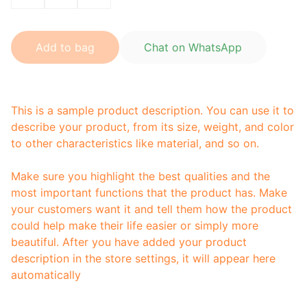
Add to bag
Chat on WhatsApp
This is a sample product description. You can use it to
describe your product, from its size, weight, and color
to other characteristics like material, and so on.
Make sure you highlight the best qualities and the
most important functions that the product has. Make
your customers want it and tell them how the product
could help make their life easier or simply more
beautiful. After you have added your product
description in the store settings, it will appear here
automatically