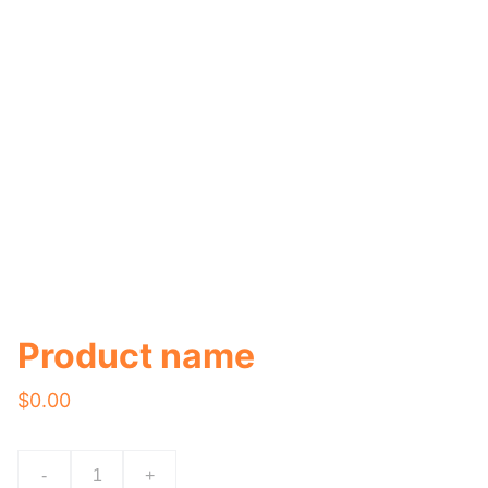
Product name
$0.00
-
+